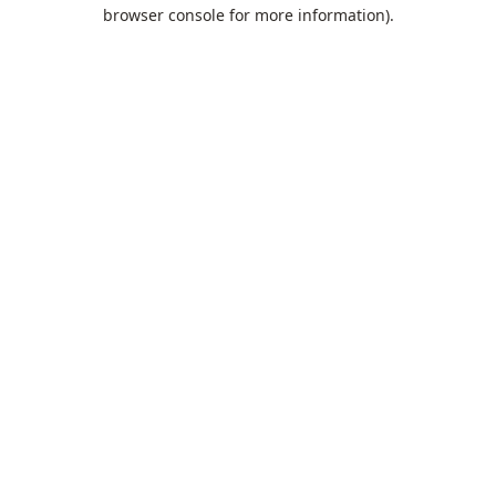
browser console for more information).