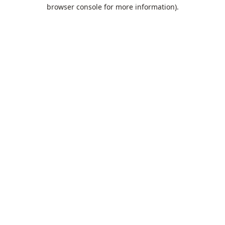
browser console for more information).