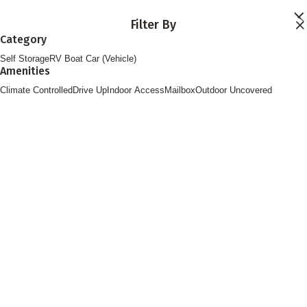
Skip to main content
Filter By
Locations
Category
Storage Services
Self Storage
RV Boat Car (Vehicle)
About
Amenities
Contact
Login
Climate Controlled
Drive Up
Indoor Access
Mailbox
Outdoor Uncovered
Find Storage
FOLLOW US