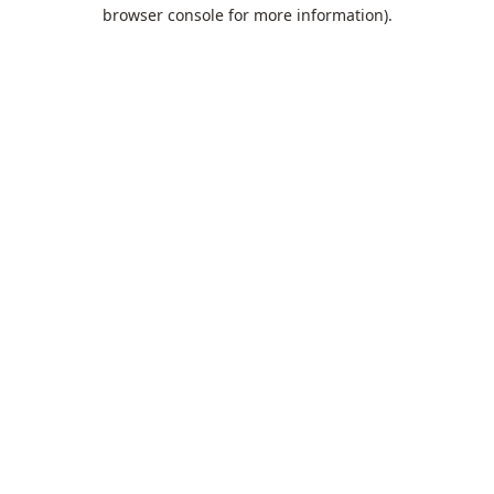
browser console for more information).