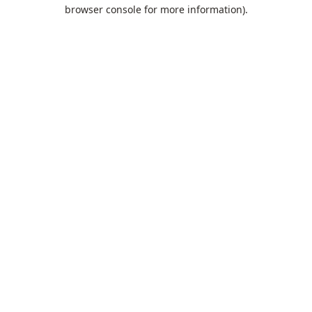
browser console for more information).