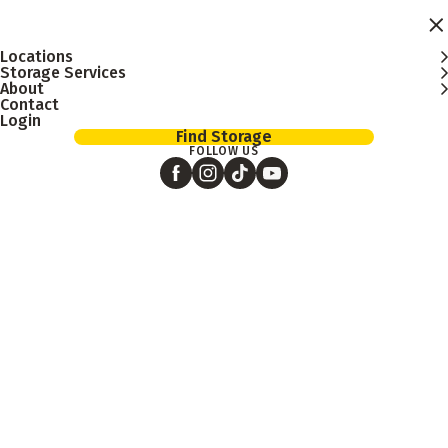
Skip to main content
Locations
Storage Services
About
Contact
Login
Find Storage
FOLLOW US