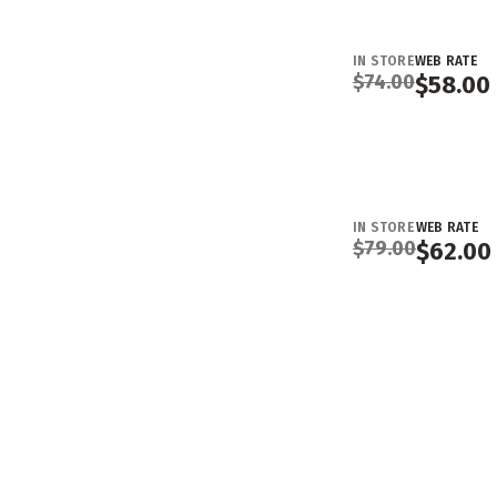
IN STORE
WEB RATE
$
74.00
$
58.00
IN STORE
WEB RATE
$
79.00
$
62.00