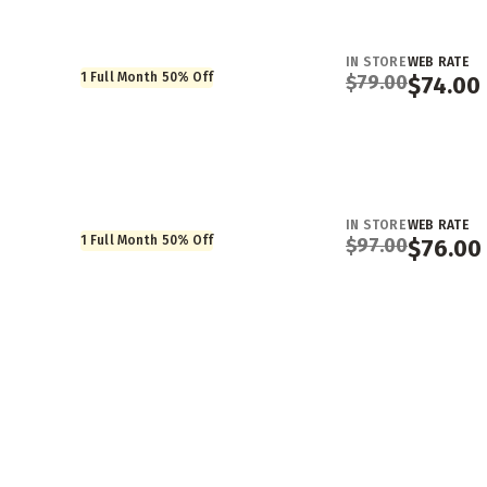
IN STORE
WEB RATE
1 Full Month 50% Off
$
79.00
$
74.00
IN STORE
WEB RATE
1 Full Month 50% Off
$
97.00
$
76.00