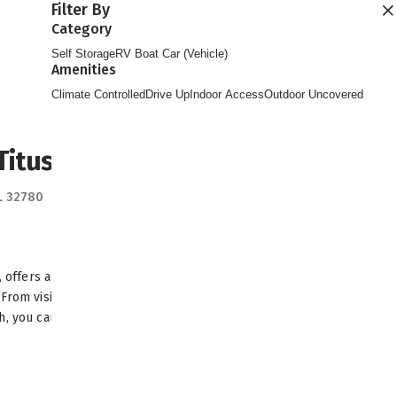
Filter By
Find Storage
Category
Self Storage
RV Boat Car (Vehicle)
Amenities
Climate Controlled
Drive Up
Indoor Access
Outdoor Uncovered
itusville
FL 32780
Directions
L, offers a scenic oasis and small-town
From visiting the U.S. Astronaut Hall of
, you can always find...
READ MORE