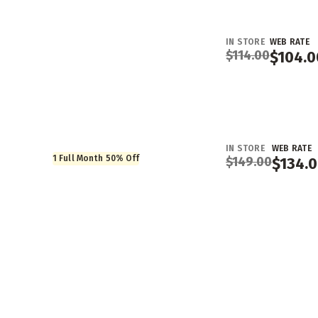
IN STORE
WEB RATE
$
114.00
$
104.0
IN STORE
WEB RATE
1 Full Month 50% Off
$
149.00
$
134.