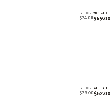
IN STORE
WEB RATE
$
74.00
$
69.00
IN STORE
WEB RATE
$
79.00
$
62.00