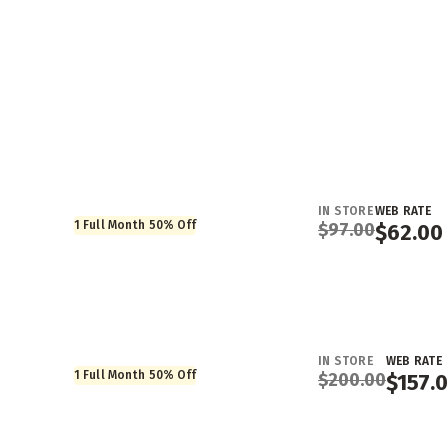
IN STORE
WEB RATE
1 Full Month 50% Off
$
97.00
$
62.00
IN STORE
WEB RATE
1 Full Month 50% Off
$
200.00
$
157.