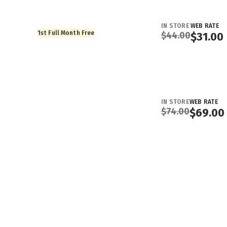
IN STORE
WEB RATE
1st Full Month Free
$
44.00
$
31.00
IN STORE
WEB RATE
$
74.00
$
69.00