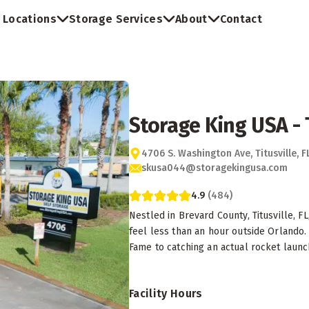
Locations
Storage Services
About
Contact
Storage King USA - T
4706 S. Washington Ave, Titusville, 
skusa044@storagekingusa.com
4.9
(
484
)
Nestled in Brevard County, Titusville, F
feel less than an hour outside Orlando. 
Fame to catching an actual rocket launch
Facility Hours