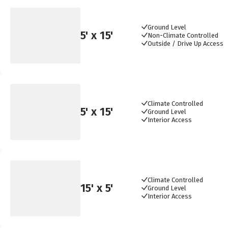
Ground Level
5
' x
15
'
Non-Climate Controlled
Outside / Drive Up Access
Climate Controlled
5
' x
15
'
Ground Level
Interior Access
Climate Controlled
15
' x
5
'
Ground Level
Interior Access