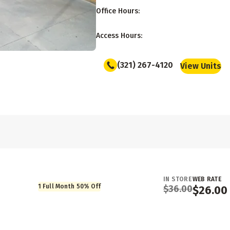
Office Hours
:
Access Hours
:
(321) 267-4120
View Units
IN STORE
WEB RATE
1 Full Month 50% Off
$
36.00
$
26.00