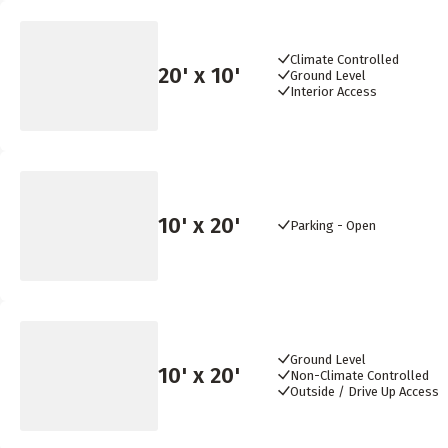
Climate Controlled
20
' x
10
'
Ground Level
Interior Access
10
' x
20
'
Parking - Open
Ground Level
10
' x
20
'
Non-Climate Controlled
Outside / Drive Up Access