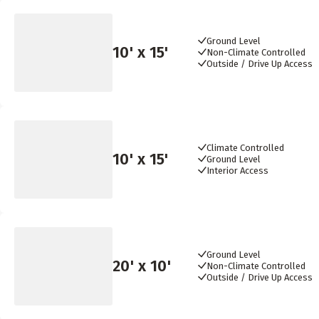
Ground Level
10
' x
15
'
Non-Climate Controlled
Outside / Drive Up Access
Climate Controlled
10
' x
15
'
Ground Level
Interior Access
Ground Level
20
' x
10
'
Non-Climate Controlled
Outside / Drive Up Access