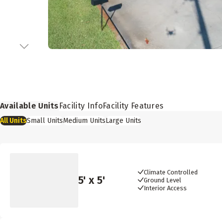
Available Units
Facility Info
Facility Features
All
Units
Small
Units
Medium
Units
Large
Units
Climate Controlled
5
' x
5
'
Ground Level
Interior Access