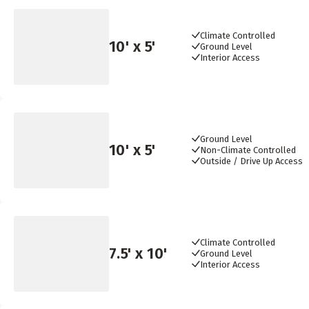
Climate Controlled
10
' x
5
'
Ground Level
Interior Access
Ground Level
10
' x
5
'
Non-Climate Controlled
Outside / Drive Up Access
Climate Controlled
7.5
' x
10
'
Ground Level
Interior Access