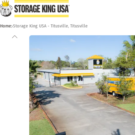
Skip to main content
Home
Storage King USA - Titusville
,
Titusville