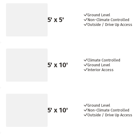
Ground Level
5
' x
5
'
Non-Climate Controlled
Outside / Drive Up Access
Climate Controlled
5
' x
10
'
Ground Level
Interior Access
Ground Level
5
' x
10
'
Non-Climate Controlled
Outside / Drive Up Access