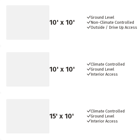
Ground Level
10
' x
10
'
Non-Climate Controlled
Outside / Drive Up Access
Climate Controlled
10
' x
10
'
Ground Level
Interior Access
Climate Controlled
15
' x
10
'
Ground Level
Interior Access