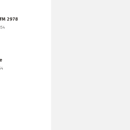
 FM 2978
354
e
54