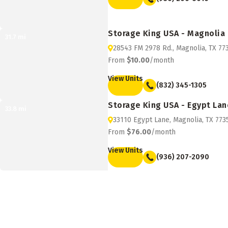
Storage King USA - Magnolia
31.7
mi
28543 FM 2978 Rd., Magnolia, TX 77
From
$10.00
/month
View Units
(832) 345-1305
Storage King USA - Egypt Lan
33.8
mi
33110 Egypt Lane, Magnolia, TX 773
From
$76.00
/month
View Units
(936) 207-2090