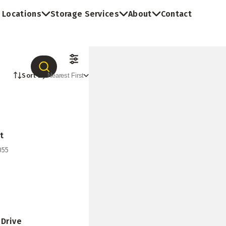
Locations
Storage Services
About
Contact
Sort By:
Nearest First
t
055
 Drive