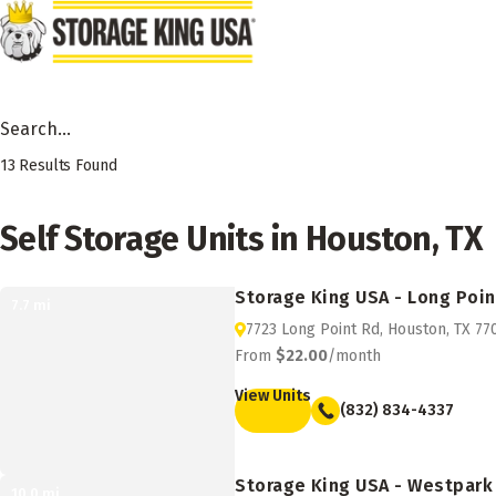
Skip to main content
Search Facility by City, State or Zip
13
Results Found
Self Storage Units in Houston, TX
Storage King USA - Long Poin
7.7
mi
7723 Long Point Rd, Houston, TX 77
From
$22.00
/month
View Units
(832) 834-4337
Storage King USA - Westpark
10.0
mi