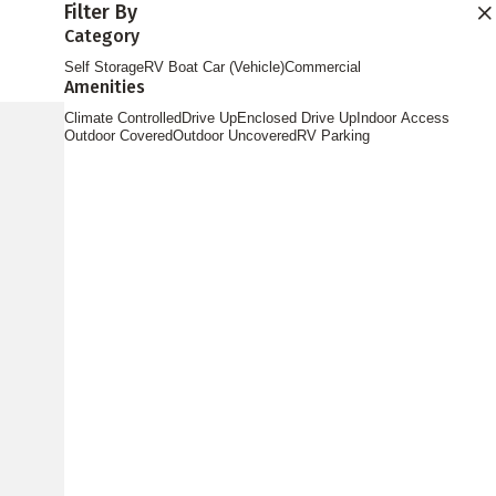
Filter By
Find Storage
Category
Self Storage
RV Boat Car (Vehicle)
Commercial
Amenities
Climate Controlled
Drive Up
Enclosed Drive Up
Indoor Access
Outdoor Covered
Outdoor Uncovered
RV Parking