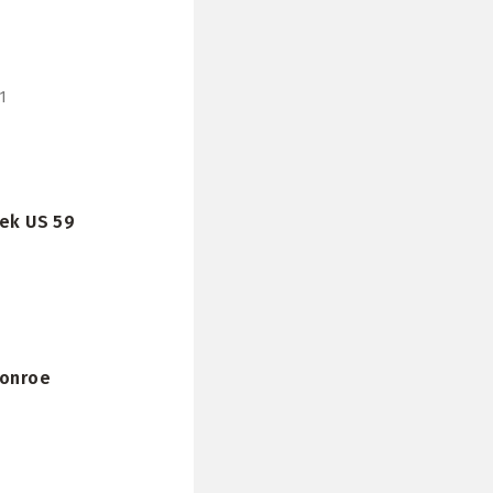
1
eek US 59
Conroe