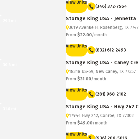
View Units
(346) 372-7564
Storage King USA - Jennetta
29.1
mi
3619 Avenue H, Rosenberg, TX 7747
From
$22.00
/month
View Units
(832) 612-2493
Storage King USA - Caney Cr
30.6
mi
18318 US-59, New Caney, TX 77357
From
$31.00
/month
View Units
(281) 968-2102
Storage King USA - Hwy 242 
31.6
mi
17944 Hwy 242, Conroe, TX 77302
From
$49.00
/month
View Units
(936) 206-5016