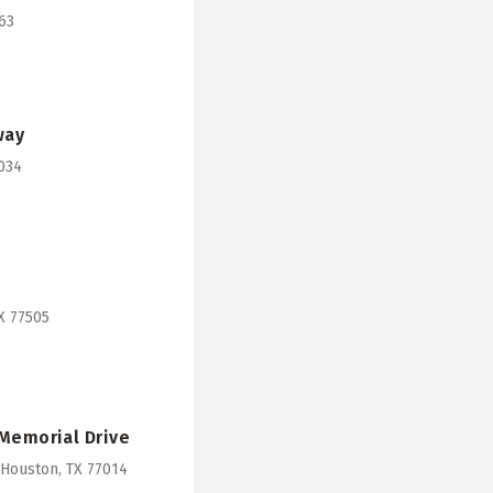
63
way
7034
X 77505
 Memorial Drive
 Houston, TX 77014