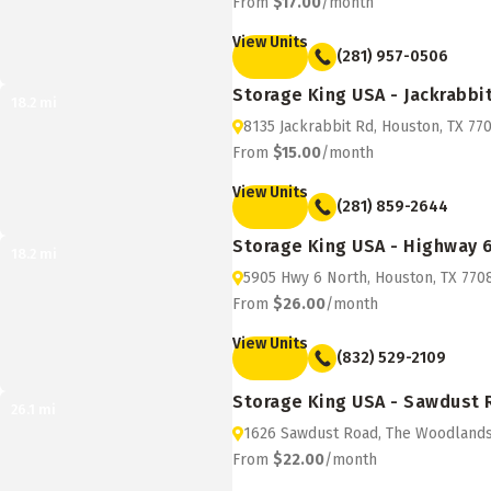
From
$17.00
/month
View Units
(281) 957-0506
Storage King USA - Jackrabbi
18.2
mi
8135 Jackrabbit Rd, Houston, TX 77
From
$15.00
/month
View Units
(281) 859-2644
Storage King USA - Highway 
18.2
mi
5905 Hwy 6 North, Houston, TX 770
From
$26.00
/month
View Units
(832) 529-2109
Storage King USA - Sawdust
26.1
mi
1626 Sawdust Road, The Woodlands
From
$22.00
/month