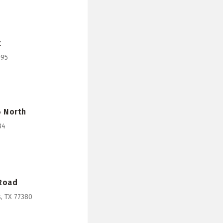
t
095
6 North
84
 Road
, TX 77380