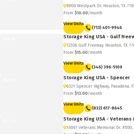
9000 Westpark Dr, Houston, TX 770
From
$10.00
/month
View Units
(713) 401-9946
Storage King USA - Gulf Free
13.0
mi
12336 Gulf Freeway, Houston, TX 7
From
$15.00
/month
View Units
(346) 396-5109
Storage King USA - Spencer
14.7
mi
6321 Spencer Highway, Pasadena, T
From
$13.00
/month
View Units
(832) 617-8645
Storage King USA - Veterans
16.7
mi
13001 Veterans Memorial Dr. #500,