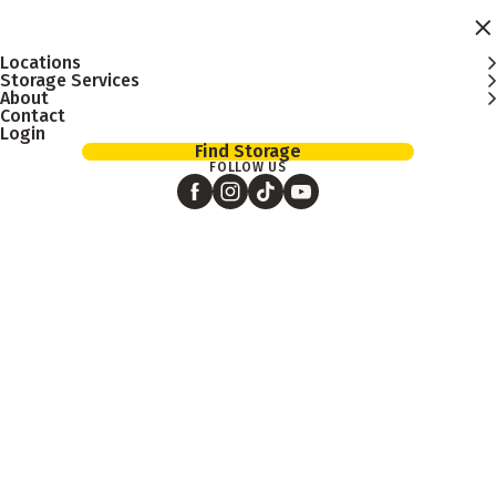
Skip to main content
Locations
Storage Services
About
Contact
Login
Find Storage
FOLLOW US
Search
blog
posts
Blog
Listing