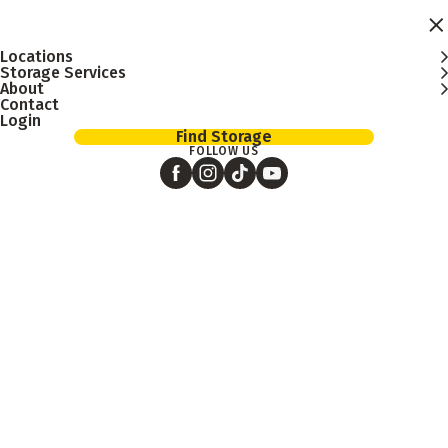
Skip to main content
Locations
Storage Services
About
Contact
Login
Find Storage
FOLLOW US