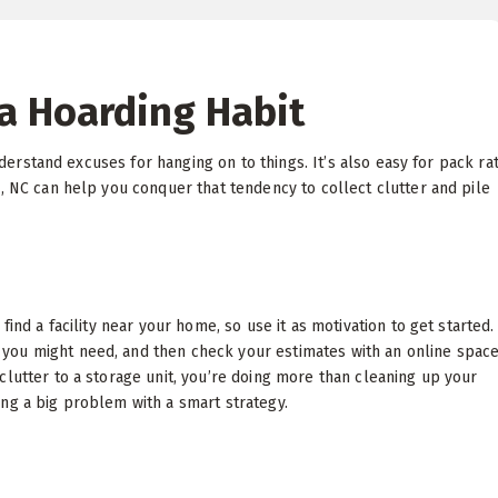
a Hoarding Habit
understand excuses for hanging on to things. It’s also easy for pack ra
, NC can help you conquer that tendency to collect clutter and pile
ind a facility near your home, so use it as motivation to get started.
you might need, and then check your estimates with an online spac
clutter to a storage unit, you’re doing more than cleaning up your
ng a big problem with a smart strategy.