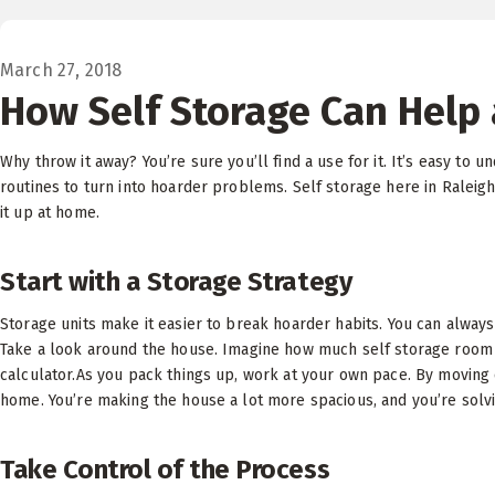
March 27, 2018
How Self Storage Can Help 
Why throw it away? You’re sure you’ll find a use for it. It’s easy to 
routines to turn into hoarder problems. Self storage here in Raleigh
it up at home.
Start with a Storage Strategy
Storage units make it easier to break hoarder habits. You can always f
Take a look around the house. Imagine how much self storage room 
calculator.As you pack things up, work at your own pace. By moving 
home. You’re making the house a lot more spacious, and you’re solvi
Take Control of the Process