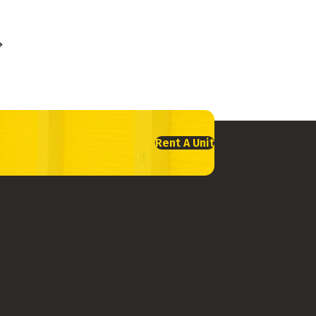
Rent A Unit