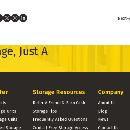
Next
ge, Just A
fer
Storage Resources
Company
nits
Refer A Friend & Earn Cash
About Us
age Units
Storage Tips
Blog
age Units
Frequently Asked Questions
News
led Storage
Contact Free Storage Access
Contact Us