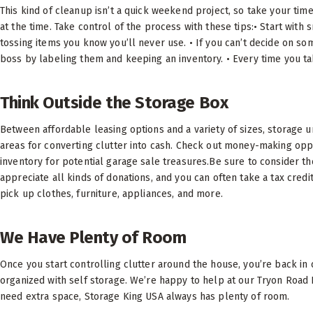
This kind of cleanup isn’t a quick weekend project, so take your time.
at the time. Take control of the process with these tips:• Start with 
tossing items you know you’ll never use. • If you can’t decide on som
boss by labeling them and keeping an inventory. • Every time you ta
Think Outside the Storage Box
Between affordable leasing options and a variety of sizes, storage 
areas for converting clutter into cash. Check out money-making opp
inventory for potential garage sale treasures.Be sure to consider the 
appreciate all kinds of donations, and you can often take a tax credi
pick up clothes, furniture, appliances, and more.
We Have Plenty of Room
Once you start controlling clutter around the house, you’re back in 
organized with self storage. We’re happy to help at our Tryon Road R
need extra space, Storage King USA always has plenty of room.