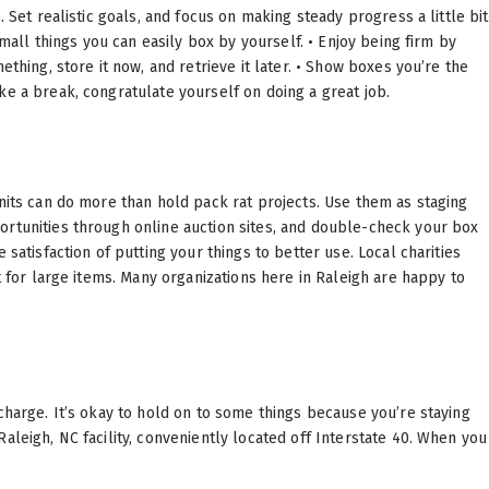
 Set realistic goals, and focus on making steady progress a little bit
small things you can easily box by yourself. • Enjoy being firm by
ething, store it now, and retrieve it later. • Show boxes you’re the
ke a break, congratulate yourself on doing a great job.
units can do more than hold pack rat projects. Use them as staging
ortunities through online auction sites, and double-check your box
satisfaction of putting your things to better use. Local charities
t for large items. Many organizations here in Raleigh are happy to
charge. It’s okay to hold on to some things because you’re staying
aleigh, NC facility, conveniently located off Interstate 40. When you