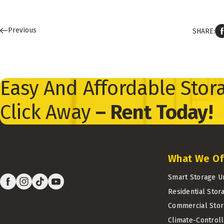
Previous
SHARE:
Easy And Affordable Stora
Click Away
– Rent Today!
What We Of
Smart Storage U
Residential Stor
Commercial Stor
Climate-Control