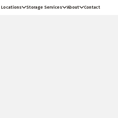
Locations
Storage Services
About
Contact