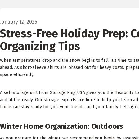
January 12, 2026
Stress-Free Holiday Prep: 
Organizing Tips
When temperatures drop and the snow begins to fall, it’s time to s
ahead. As short-sleeve shirts are phased out for heavy coats, prepar
space efficiently.
A self storage unit from Storage King USA gives you the flexibility 
and at the ready. Our storage experts are here to help you learn al
home can stay ready for you, your friends, and your family. Let’s go 
Winter Home Organization: Outdoors
As you prepare for the winter, we recommend you begin by assessing