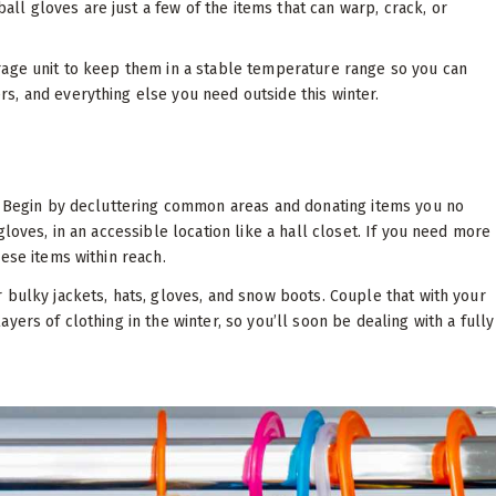
all gloves are just a few of the items that can warp, crack, or
rage unit to keep them in a stable temperature range so you can
s, and everything else you need outside this winter.
s. Begin by decluttering common areas and donating items you no
loves, in an accessible location like a hall closet. If you need more
ese items within reach.
 bulky jackets, hats, gloves, and snow boots. Couple that with your
ers of clothing in the winter, so you’ll soon be dealing with a fully