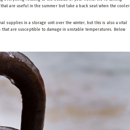
s that are useful in the summer but take a back seat when the cooler
supplies in a storage unit over the winter, but this is also a vital
ls that are susceptible to damage in unstable temperatures. Below