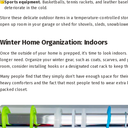
Sports equipment.
Basketballs, tennis rackets, and leather baseb
deteriorate in the cold.
Store these delicate outdoor items in a temperature-controlled sto
open up room in your garage or shed for shovels, sleds, snowblower
Winter Home Organization: Indoors
Once the outside of your home is prepped, it’s time to look indoor
longer need. Organize your winter gear, such as coats, scarves, and g
room, consider installing hooks or a designated coat rack to keep th
Many people find that they simply don’t have enough space for their
heavy comforters and the fact that most people tend to wear extra lay
packed closet.