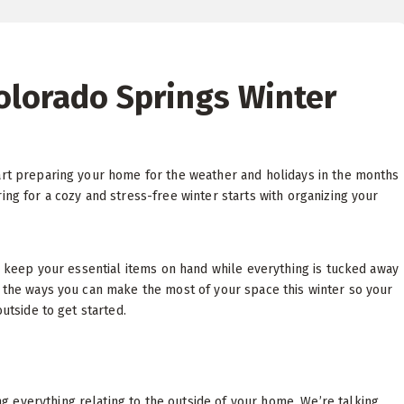
Colorado Springs Winter
tart preparing your home for the weather and holidays in the months
ing for a cozy and stress-free winter starts with organizing your
to keep your essential items on hand while everything is tucked away
l the ways you can make the most of your space this winter so your
outside to get started.
 everything relating to the outside of your home. We’re talking