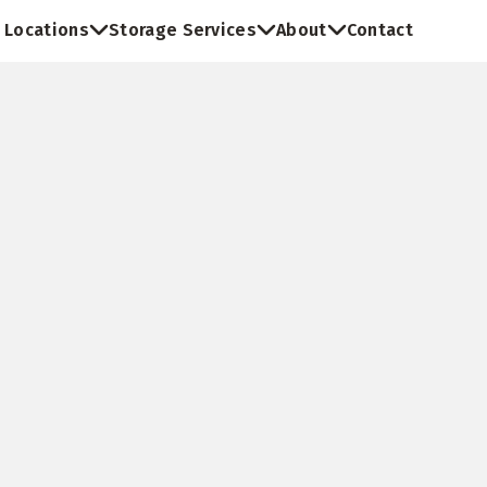
Locations
Storage Services
About
Contact