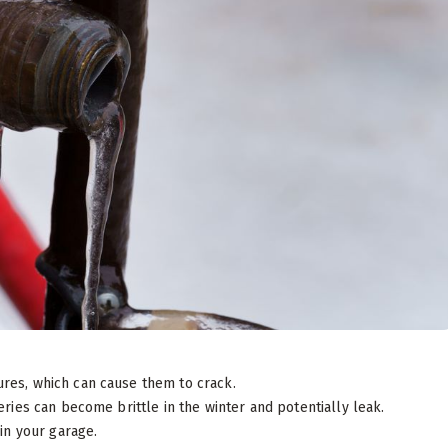
ures, which can cause them to crack.
ries can become brittle in the winter and potentially leak.
 in your garage.