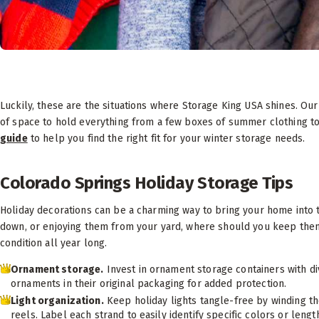
Luckily, these are the situations where Storage King USA shines. Our
of space to hold everything from a few boxes of summer clothing to
guide
to help you find the right fit for your winter storage needs.
Colorado Springs Holiday Storage Tips
Holiday decorations can be a charming way to bring your home into t
down, or enjoying them from your yard, where should you keep them?
condition all year long.
Ornament storage.
Invest in ornament storage containers with di
ornaments in their original packaging for added protection.
Light organization.
Keep holiday lights tangle-free by winding th
reels. Label each strand to easily identify specific colors or lengt