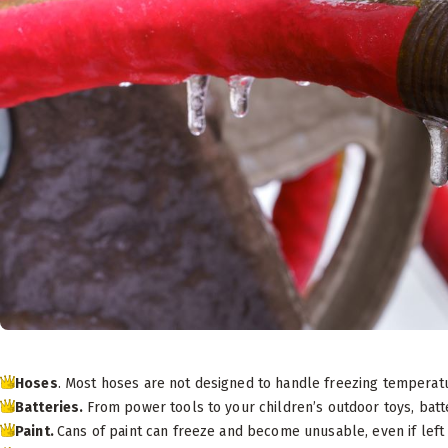
Hoses
. Most hoses are not designed to handle freezing temperat
Batteries.
From power tools to your children’s outdoor toys, batte
Paint.
Cans of paint can freeze and become unusable, even if left