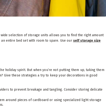
 wide selection of storage units allows you to find the right amount
 an entire bed set with room to spare. Use our
self storage size
he holiday spirit. But when you’re not putting them up, taking them
 Give these strategies a try to keep your decorations in good
viders to prevent breakage and tangling. Consider storing delicate
em around pieces of cardboard or using specialized light storage
hs.