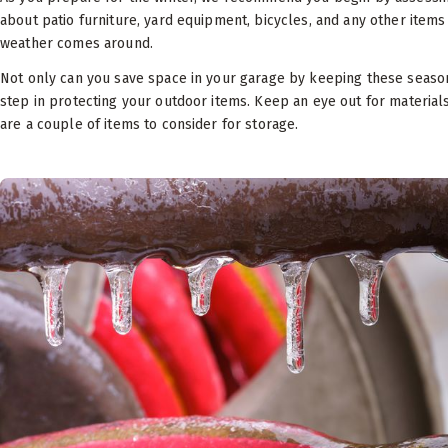
about patio furniture, yard equipment, bicycles, and any other item
weather comes around.
Not only can you save space in your garage by keeping these seasonal 
step in protecting your outdoor items. Keep an eye out for materia
are a couple of items to consider for storage.