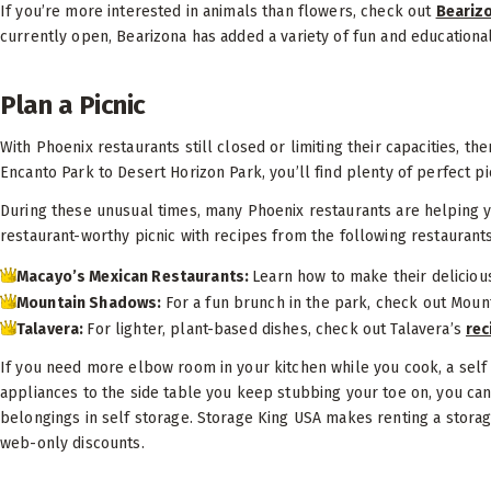
If you’re more interested in animals than flowers, check out
Beariz
currently open, Bearizona has added a variety of fun and educational
Plan a Picnic
With Phoenix restaurants still closed or limiting their capacities, the
Encanto Park to Desert Horizon Park, you’ll find plenty of perfect pi
During these unusual times, many Phoenix restaurants are helping you
restaurant-worthy picnic with recipes from the following restaurant
Macayo’s Mexican Restaurants:
Learn how to make their delicio
Mountain Shadows:
For a fun brunch in the park, check out Moun
Talavera:
For lighter, plant-based dishes, check out Talavera’s
rec
If you need more elbow room in your kitchen while you cook, a self 
appliances to the side table you keep stubbing your toe on, you can
belongings in self storage. Storage King USA makes renting a stora
web-only discounts.