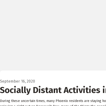
September 16, 2020
Socially Distant Activities 
During these uncertain times, many Phoenix residents are staying hom