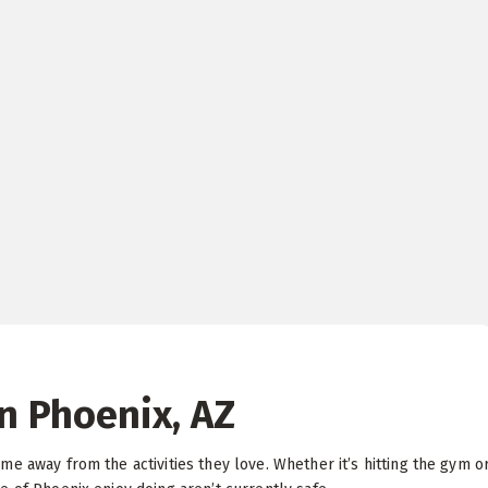
in Phoenix, AZ
e away from the activities they love. Whether it’s hitting the gym o