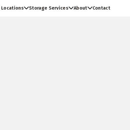
Locations
Storage Services
About
Contact