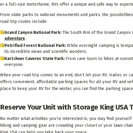
or a full-size motorhome, RVs offer a unique and safe way to experi
From state parks to national monuments and parks, the possibilities
road trip routes include:
Grand Canyon National Park:
The South Rim of the Grand Canyon i
adventure
.
Petrified Forest National Park:
While overnight camping is tempor
its incredible views and scientific wonders.
Kartchner Caverns State Park:
From cave tours to hikes at sunse
everyone.
When your road trip comes to an end, don’t let your RV, trailer, or
offers convenient, affordable parking spaces for all your RV and v
place to keep your RV for the winter, you can find the parking space 
Reserve Your Unit with Storage King USA 
No matter what activities you’re interested in, you may find yoursel
hiking and camping gear are crowding your closet or your lawn chair
King USA can help you take back your space.