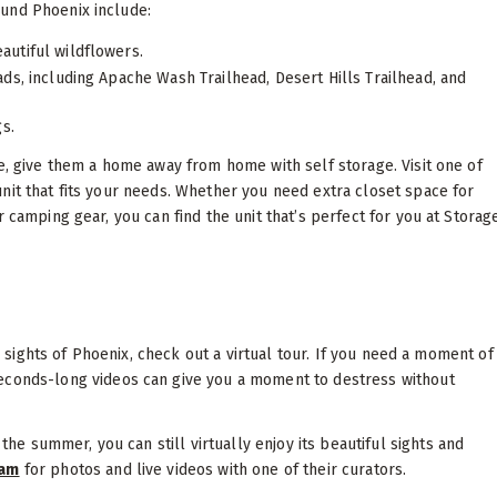
ound Phoenix include:
autiful wildflowers.
eads, including Apache Wash Trailhead, Desert Hills Trailhead, and
s.
e, give them a home away from home with self storage. Visit one of
unit that fits your needs. Whether you need extra closet space for
 camping gear, you can find the unit that’s perfect for you at Storag
he sights of Phoenix, check out a virtual tour. If you need a moment of
econds-long videos can give you a moment to destress without
he summer, you can still virtually enjoy its beautiful sights and
ram
for photos and live videos with one of their curators.