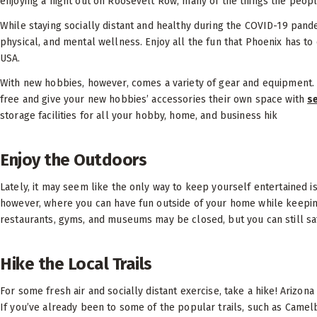
enjoying a night out on Roosevelt Row, many of the things the people
While staying socially distant and healthy during the COVID-19 pandem
physical, and mental wellness. Enjoy all the fun that Phoenix has to o
USA.
With new hobbies, however, comes a variety of gear and equipment. 
free and give your new hobbies’ accessories their own space with
s
storage facilities for all your hobby, home, and business hik
Enjoy the Outdoors
Lately, it may seem like the only way to keep yourself entertained is 
however, where you can have fun outside of your home while keepin
restaurants, gyms, and museums may be closed, but you can still saf
Hike the Local Trails
For some fresh air and socially distant exercise, take a hike! Arizona 
If you’ve already been to some of the popular trails, such as Came