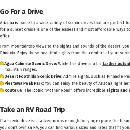
Go For a Drive
Arizona is home to a wide variety of scenic drives that are perfect f
for a sunset cruise is one of the easiest and most affordable ways t
offer.
From mountaintop views to the sights and sounds of the desert, you 
Phoenix. Enjoy these beautiful sights from the comfort of your vehic
Agua Caliente Scenic Drive:
While this drive is a bit
farther outsi
mountain ranges.
Desert Foothills Scenic Drive:
Admire sights, such as Pinnacle Pe
Piestewa Peak Park:
You can enjoy the beauty of Arizona right her
Route 66:
The iconic “Mother Road” offers incredible
sights and 
Take an RV Road Trip
If a scenic drive isn’t adventurous enough for you, explore the beaut
you don’t own an RV, you can find various sizes and rates that fit y