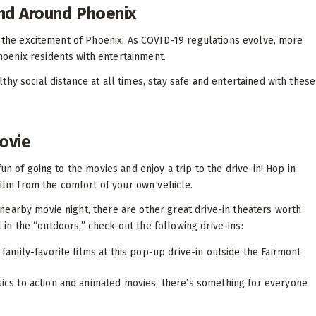
and Around Phoenix
oy the excitement of Phoenix. As COVID-19 regulations evolve, more
oenix residents with entertainment.
hy social distance at all times, stay safe and entertained with these
Movie
un of going to the movies and enjoy a trip to the drive-in! Hop in
 film from the comfort of your own vehicle.
nearby movie night, there are other great drive-in theaters worth
t in the “outdoors,” check out the following drive-ins:
 family-favorite films at this pop-up drive-in outside the Fairmont
ics to action and animated movies, there’s something for everyone