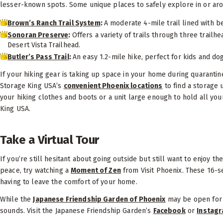
lesser-known spots. Some unique places to safely explore in or ar
Brown’s Ranch Trail System
:
A moderate 4-mile trail lined with be
Sonoran Preserve
:
Offers a variety of trails through three trailh
Desert Vista Trailhead.
Butler’s Pass Trail
:
An easy 1.2-mile hike, perfect for kids and dog
If your hiking gear is taking up space in your home during quarantin
Storage King USA’s
convenient Phoenix locations
to find a storage 
your hiking clothes and boots or a unit large enough to hold all your
King USA.
Take a Virtual Tour
If you’re still hesitant about going outside but still want to enjoy t
peace, try watching a
Moment of Zen
from Visit Phoenix. These 16-s
having to leave the comfort of your home.
While the
Japanese Friendship Garden of Phoenix
may be open for t
sounds. Visit the Japanese Friendship Garden’s
Facebook
or
Instag