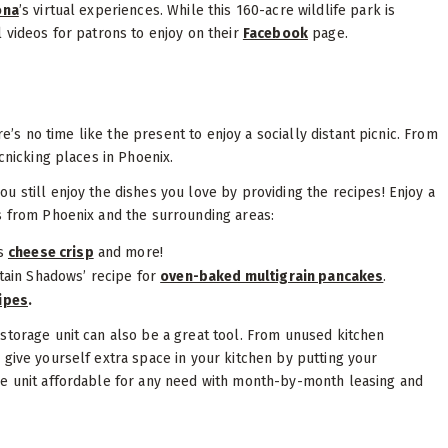
ona
’s virtual experiences. While this 160-acre wildlife park is
 videos for patrons to enjoy on their
Facebook
page.
re’s no time like the present to enjoy a socially distant picnic. From
cnicking places in Phoenix.
 still enjoy the dishes you love by providing the recipes! Enjoy a
s from Phoenix and the surrounding areas:
us
cheese crisp
and more!
tain Shadows’ recipe for
oven-baked multigrain pancakes
.
ipes
.
storage unit can also be a great tool. From unused kitchen
 give yourself extra space in your kitchen by putting your
ge unit affordable for any need with month-by-month leasing and