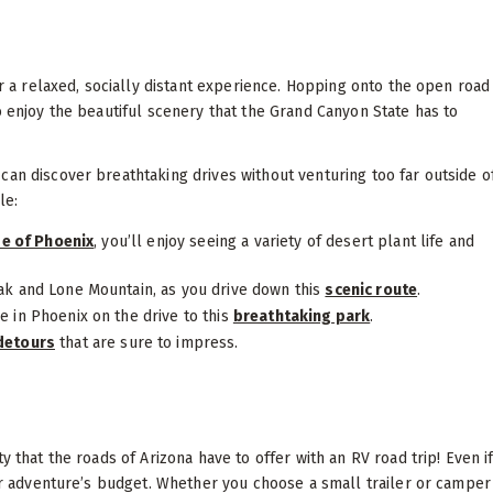
or a relaxed, socially distant experience. Hopping onto the open road
o enjoy the beautiful scenery that the Grand Canyon State has to
can discover breathtaking drives without venturing too far outside o
le:
de of Phoenix
, you’ll enjoy seeing a variety of desert plant life and
ak and Lone Mountain, as you drive down this
scenic route
.
e in Phoenix on the drive to this
breathtaking park
.
detours
that are sure to impress.
y that the roads of Arizona have to offer with an RV road trip! Even i
our adventure’s budget. Whether you choose a small trailer or camper