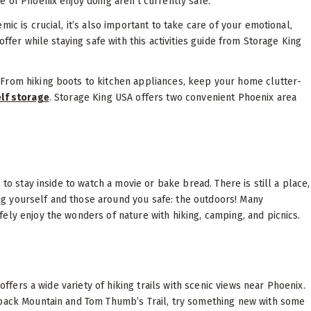
 of Phoenix enjoy doing aren’t currently safe.
ic is crucial, it’s also important to take care of your emotional,
ffer while staying safe with this activities guide from Storage King
From hiking boots to kitchen appliances, keep your home clutter-
elf storage
. Storage King USA offers two convenient Phoenix area
to stay inside to watch a movie or bake bread. There is still a place,
g yourself and those around you safe: the outdoors! Many
ely enjoy the wonders of nature with hiking, camping, and picnics.
offers a wide variety of hiking trails with scenic views near Phoenix.
lback Mountain and Tom Thumb’s Trail, try something new with some