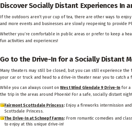
Discover Socially Distant Experiences In 
If the outdoors aren’t your cup of tea, there are other ways to enj
and more events and businesses are slowly reopening to provide Ph
Whether you’re comfortable in public areas or prefer to keep a healt
fun activities and experiences!
Go to the Drive-In for a Socially Distant 
Many theaters may still be closed, but you can still experience the f
your car or truck and head to a drive-in theater near you to catch a
While you can always count on
West Wind Glendale 9 Drive-In
for a 
the trip in the areas around Phoenix! For a safe, socially distant nigh
Fairmont Scottsdale Princess
:
Enjoy a fireworks intermission and
Scottsdale Princess.
The Drive-In at Schnepf Farms
:
From romantic comedies and class
to enjoy at this unique drive-in!