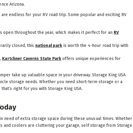
ence Arizona.
 are endless for your RV road trip. Some popular and exciting RV
s open throughout the year, which makes it perfect for an
RV
arily closed, this
national park
is worth the 4-hour road trip with
t,
Kartchner Caverns State Park
offers unique experiences for
 camper take up valuable space in your driveway. Storage King USA
ehicle storage needs. Whether you need short-term storage or a
that’s right for you with Storage King USA.
Today
f in need of extra storage space during these unusual times. Whether
s and coolers are cluttering your garage, self storage from Storage