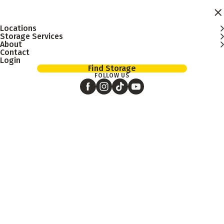
Skip to main content
Locations
Storage Services
About
Contact
Login
Find Storage
FOLLOW US
January 12, 2026