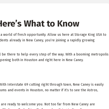
Here’s What to Know
 a world of fresh opportunity. Allow us here at Storage King USA to
dents already in New Caney, you’re joining a rapidly growing
l be there to help every step of the way. With a booming metropolis
ppening both in Houston and right here in New Caney.
ith Interstate 69 cutting right through town, New Caney is easily
s and events in Houston, no matter if it’s to see the Astros,
 are ready to welcome you. Not too far from New Caney are