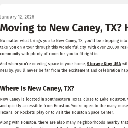
January 12, 2026
Moving to New Caney, TX? 
No matter what brings you to New Caney, TX, you’ll be stepping into
take you on a tour through this wonderful city. With over 29,000 resi
community with plenty of room for you to fit right in.
And when you’re needing space in your home,
Storage King USA
wil
nearby, you’ll never be far from the excitement and celebration ha
Where Is New Caney, TX?
New Caney is located in southeastern Texas, close to Lake Houston. W
and quickly accessible from Houston. You’re open to the many museum
Texans, or Rockets play or to visit the Houston Space Center.
Along with Houston, there are also many neighborhoods nearby that