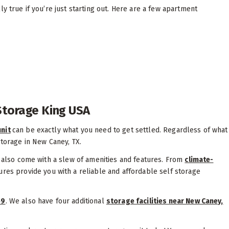
y true if you’re just starting out. Here are a few apartment
 Storage King USA
nit
can be exactly what you need to get settled. Regardless of what
storage in New Caney, TX.
s also come with a slew of amenities and features. From
climate-
tures provide you with a reliable and affordable self storage
59
. We also have four additional
storage facilities near New Caney,