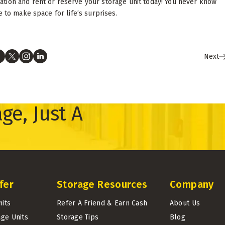
tion and rent or reserve your storage unit today! You never know
 to make space for life’s surprises.
Next
ge, Just A
fer
Storage Resources
Company
nits
Refer A Friend & Earn Cash
About Us
age Units
Storage Tips
Blog