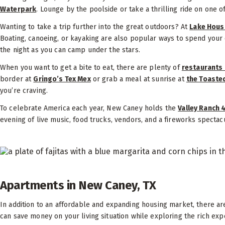
Waterpark
. Lounge by the poolside or take a thrilling ride on one o
Wanting to take a trip further into the great outdoors? At
Lake Hous
Boating, canoeing, or kayaking are also popular ways to spend your
the night as you can camp under the stars.
When you want to get a bite to eat, there are plenty of
restaurants 
border at
Gringo’s Tex Mex
or grab a meal at sunrise at
the Toaste
you’re craving.
To celebrate America each year, New Caney holds the
Valley Ranch 
evening of live music, food trucks, vendors, and a fireworks specta
Apartments in New Caney, TX
In addition to an affordable and expanding housing market, there a
can save money on your living situation while exploring the rich ex