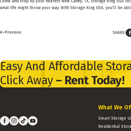
Come and stop by your nearest New Caney, TX, Storage King USA loca
what life might throw your way. With Storage King USA, you’ll be able
Previous
SHARE:
Easy And Affordable Stora
Click Away
– Rent Today!
What We Of
Smart Storage U
Residential Stor