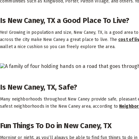
communities such as Kingwood, Porter, Patton Village, and others. You
Is New Caney, TX a Good Place To Live?
Yes! Growing in population and size, New Caney, TX, is a good area t
across the city make New Caney a great place to live. The
cost of li
wallet a nice cushion so you can freely explore the area.
Is New Caney, TX, Safe?
Many neighborhoods throughout New Caney provide safe, pleasant e
safest neighborhoods in the New Caney area, according to
Neighbor
Fun Things To Do in New Caney, TX
Morning or night, as you’ll always be able to find fun things to do i