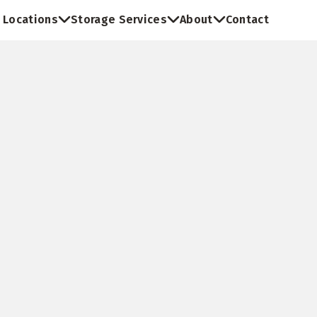
Locations
Storage Services
About
Contact