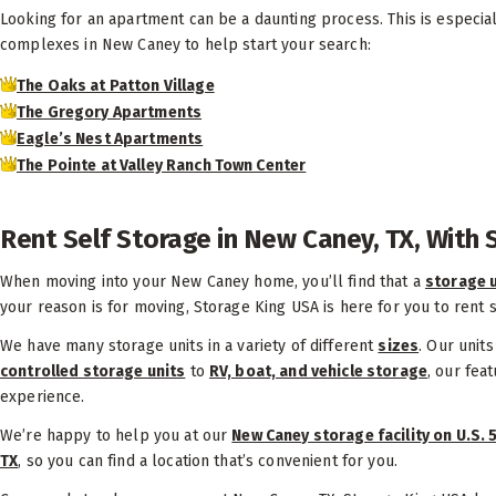
Looking for an apartment can be a daunting process. This is especiall
complexes in New Caney to help start your search:
The Oaks at Patton Village
The Gregory Apartments
Eagle’s Nest Apartments
The Pointe at Valley Ranch Town Center
Rent Self Storage in New Caney, TX, With
When moving into your New Caney home, you’ll find that a
storage u
your reason is for moving, Storage King USA is here for you to rent 
We have many storage units in a variety of different
sizes
. Our unit
controlled storage units
to
RV, boat, and vehicle storage
, our fea
experience.
We’re happy to help you at our
New Caney storage facility on U.S. 
TX
, so you can find a location that’s convenient for you.