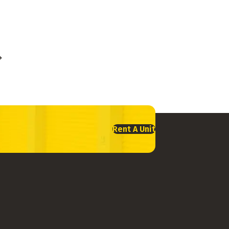
Rent A Unit