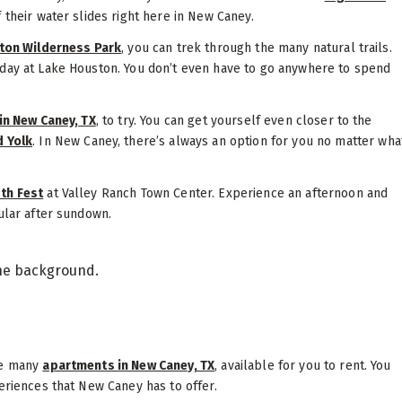
f their water slides right here in New Caney.
ton Wilderness Park
, you can trek through the many natural trails.
 day at Lake Houston. You don’t even have to go anywhere to spend
in New Caney, TX
, to try. You can get yourself even closer to the
d Yolk
. In New Caney, there’s always an option for you no matter wha
4th Fest
at Valley Ranch Town Center. Experience an afternoon and
cular after sundown.
re many
apartments in New Caney, TX
, available for you to rent. You
periences that New Caney has to offer.