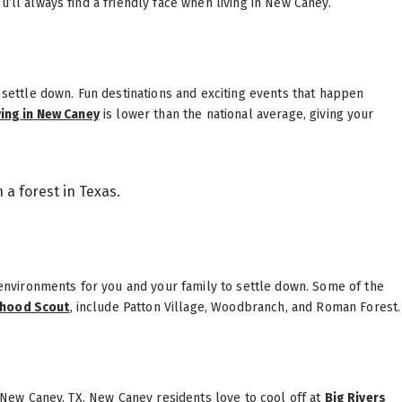
’ll always find a friendly face when living in New Caney.
o settle down. Fun destinations and exciting events that happen
ving in New Caney
is lower than the national average, giving your
nvironments for you and your family to settle down. Some of the
hood Scout
, include Patton Village, Woodbranch, and Roman Forest
n New Caney, TX. New Caney residents love to cool off at
Big Rivers