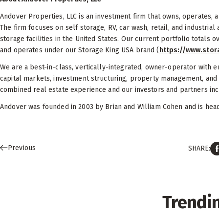
Andover Properties, LLC is an investment firm that owns, operates,
The firm focuses on self storage, RV, car wash, retail, and industria
storage facilities in the United States. Our current portfolio totals o
and operates under our Storage King USA brand (
https://www.sto
We are a best-in-class, vertically-integrated, owner-operator with e
capital markets, investment structuring, property management, and
combined real estate experience and our investors and partners inclu
Andover was founded in 2003 by Brian and William Cohen and is headq
Previous
SHARE:
Trendi