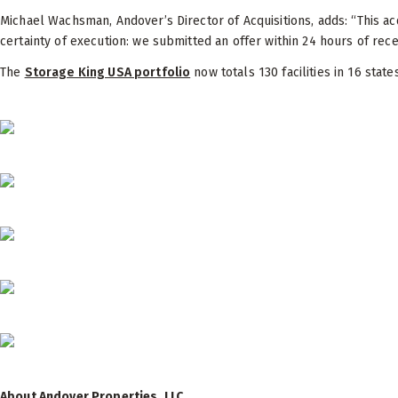
Michael Wachsman, Andover’s Director of Acquisitions, adds: “This a
certainty of execution: we submitted an offer within 24 hours of rece
The
Storage King USA portfolio
now totals 130 facilities in 16 state
About Andover Properties, LLC