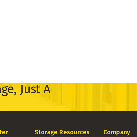
ge, Just A
fer
Storage Resources
Company