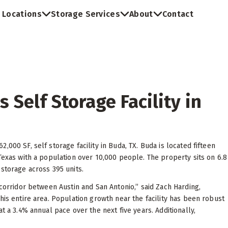
Locations
Storage Services
About
Contact
 Self Storage Facility in
000 SF, self storage facility in Buda, TX. Buda is located fifteen
Texas with a population over 10,000 people. The property sits on 6.8
storage across 395 units.
 corridor between Austin and San Antonio,” said Zach Harding,
his entire area. Population growth near the facility has been robust
t a 3.4% annual pace over the next five years. Additionally,