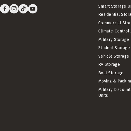
Smart Storage U
Residential Stor
Commercial Stor
Climate-Control
Military Storage
Student Storage
Vehicle Storage
RV Storage
Boat Storage
Moving & Packin
Military Discoun
Units