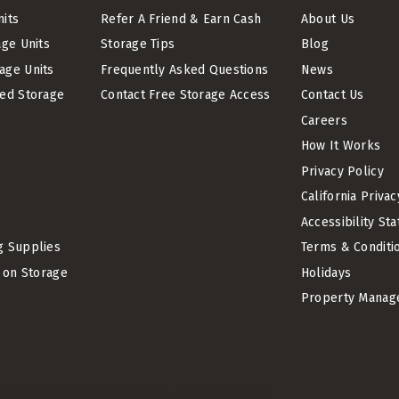
nits
Refer A Friend & Earn Cash
About Us
age Units
Storage Tips
Blog
age Units
Frequently Asked Questions
News
led Storage
Contact Free Storage Access
Contact Us
Careers
How It Works
Privacy Policy
California Priva
Accessibility St
g Supplies
Terms & Conditi
t on Storage
Holidays
Property Manag
©Copyright
2026
Storage King USA. All Rights Reserved.