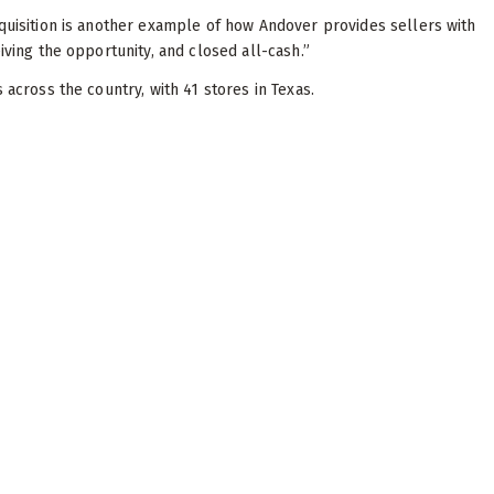
cquisition is another example of how Andover provides sellers with
iving the opportunity, and closed all-cash.”
s across the country, with 41 stores in Texas.