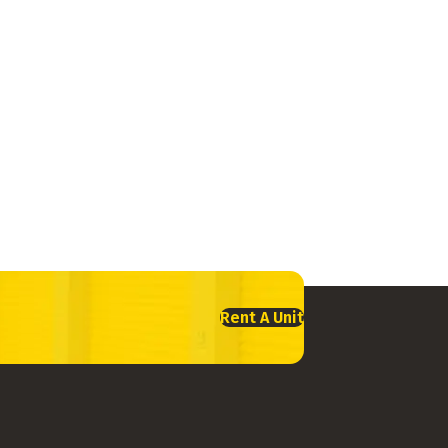
Rent A Unit