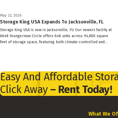
May 22, 2026
Storage King USA Expands To Jacksonville, FL
Storage King USA is now in Jacksonville, FL! Our newest facility at
6648 Youngerman Circle offers 648 units across 94,800 square
feet of storage space, featuring both climate-controlled and
drive-up options to suit your needs.
Easy And Affordable Stora
Click Away
– Rent Today!
What We Of