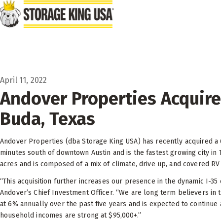
Skip to main content
April 11, 2022
Andover Properties Acquires
Buda, Texas
Andover Properties (dba Storage King USA) has recently acquired a 62,
minutes south of downtown Austin and is the fastest growing city in 
acres and is composed of a mix of climate, drive up, and covered RV 
“This acquisition further increases our presence in the dynamic I-35
Andover’s Chief Investment Officer. “We are long term believers in t
at 6% annually over the past five years and is expected to continue a
household incomes are strong at $95,000+.”