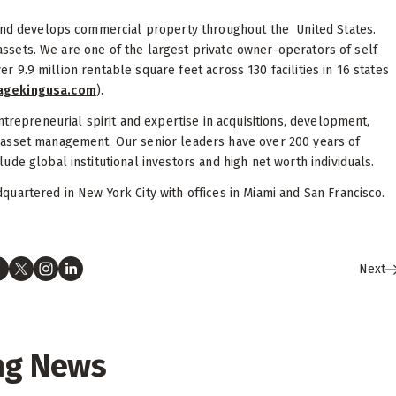
 and develops commercial property throughout the United States.
l assets. We are one of the largest private owner-operators of self
ver 9.9 million rentable square feet across 130 facilities in 16 states
ragekingusa.com
).
ntrepreneurial spirit and expertise in acquisitions, development,
 asset management. Our senior leaders have over 200 years of
de global institutional investors and high net worth individuals.
uartered in New York City with offices in Miami and San Francisco.
Next
ng News