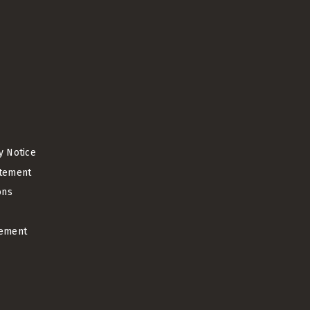
cy Notice
atement
ons
ement