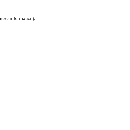
 more information).