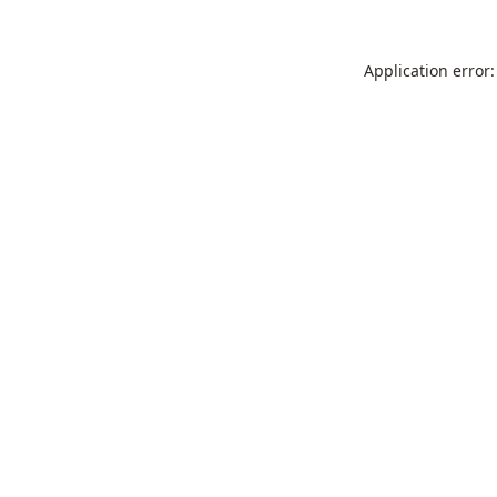
Application error: