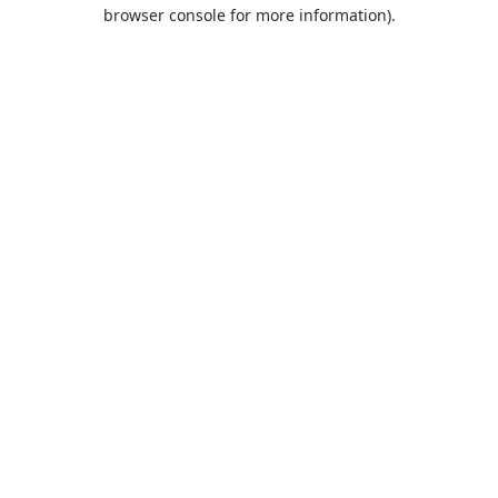
browser console for more information).