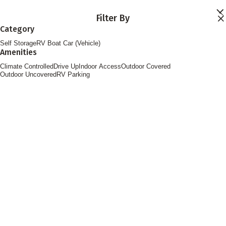
Skip to main content
Filter By
Locations
Category
Storage Services
Self Storage
RV Boat Car (Vehicle)
About
Amenities
Contact
Login
Climate Controlled
Drive Up
Indoor Access
Outdoor Covered
Find Storage
Outdoor Uncovered
RV Parking
FOLLOW US