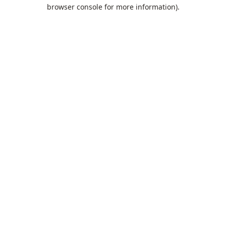
browser console for more information).