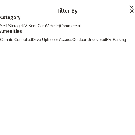
Skip to main content
Filter By
Locations
Category
Storage Services
Self Storage
RV Boat Car (Vehicle)
Commercial
About
Amenities
Contact
Login
Climate Controlled
Drive Up
Indoor Access
Outdoor Uncovered
RV Parking
Find Storage
FOLLOW US