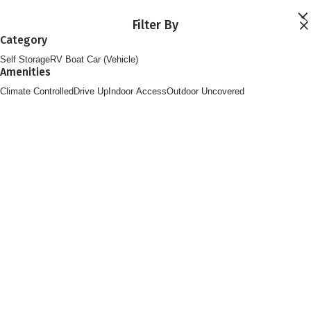
Skip to main content
Filter By
Locations
Category
Storage Services
Self Storage
RV Boat Car (Vehicle)
About
Amenities
Contact
Login
Climate Controlled
Drive Up
Indoor Access
Outdoor Uncovered
Find Storage
FOLLOW US