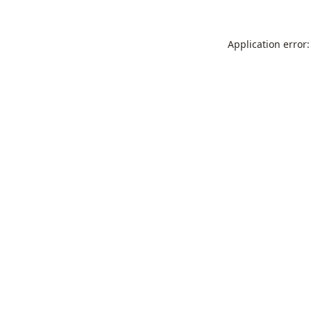
Application error: