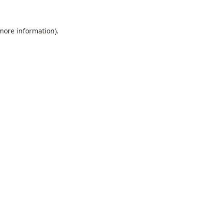
 more information).