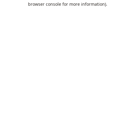
browser console for more information).