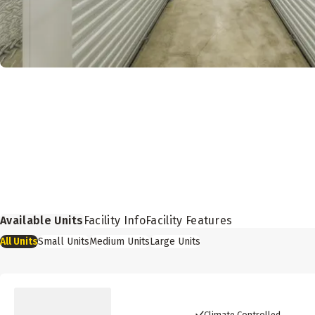
Available Units
Facility Info
Facility Features
All
Units
Small
Units
Medium
Units
Large
Units
Climate Controlled