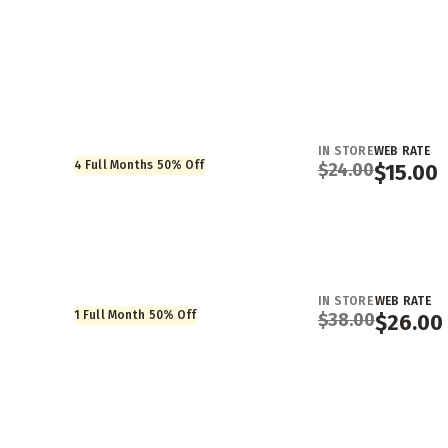
IN STORE
WEB RATE
4 Full Months 50% Off
$
24.00
$
15.00
IN STORE
WEB RATE
1 Full Month 50% Off
$
38.00
$
26.00