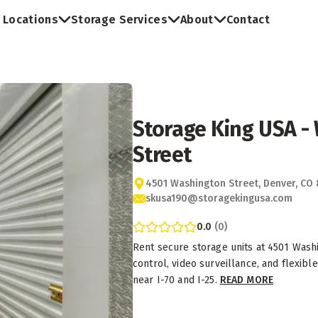
Locations
Storage Services
About
Contact
Storage King USA -
Street
4501 Washington Street, Denver, CO
skusa190@storagekingusa.com
0.0
(
0
)
Rent secure storage units at 4501 Washi
control, video surveillance, and flexib
near I-70 and I-25.
READ MORE