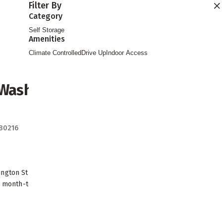
Filter By
Find Storage
Category
Self Storage
Amenities
Climate Controlled
Drive Up
Indoor Access
 Washington
Directions
 80216
ngton Street in Denver with climate
le month-to-month leases. Easy access