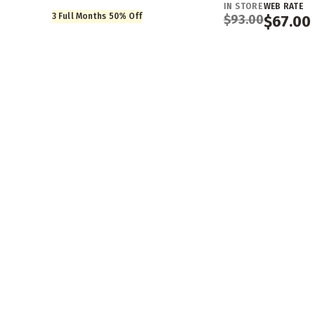
IN STORE
WEB RATE
3 Full Months 50% Off
$
93.00
$
67.00