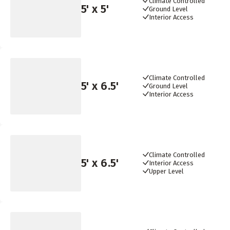
Climate Controlled
5
' x
5
'
Ground Level
Interior Access
Climate Controlled
5
' x
6.5
'
Ground Level
Interior Access
Climate Controlled
5
' x
6.5
'
Interior Access
Upper Level