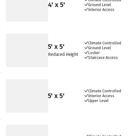
4
' x
5
'
Ground Level
Interior Access
Climate Controlled
5
' x
5
'
Ground Level
Locker
Reduced Height
Staircase Access
Climate Controlled
5
' x
5
'
Interior Access
Upper Level