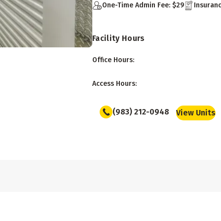
One-Time Admin Fee: $29
Insuranc
Facility Hours
Office Hours
:
Access Hours
:
(983) 212-0948
View Units