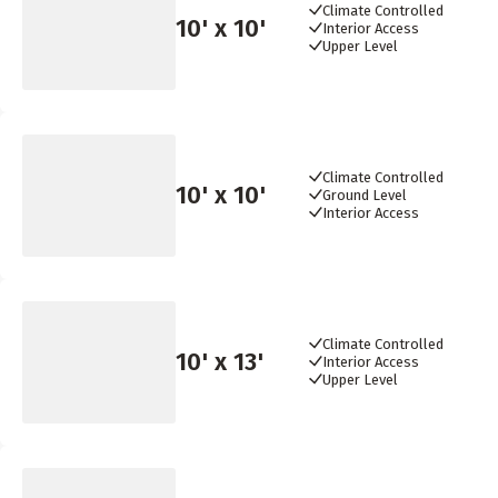
Climate Controlled
10
' x
10
'
Interior Access
Upper Level
Climate Controlled
10
' x
10
'
Ground Level
Interior Access
Climate Controlled
10
' x
13
'
Interior Access
Upper Level