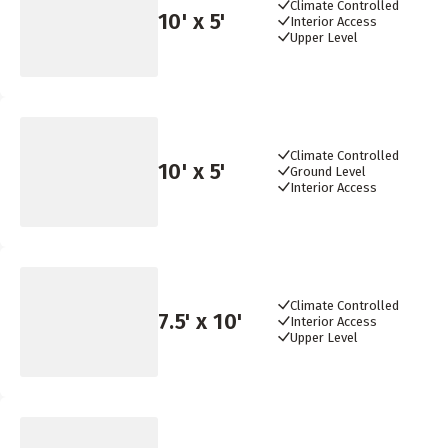
Climate Controlled
10
' x
5
'
Interior Access
Upper Level
Climate Controlled
10
' x
5
'
Ground Level
Interior Access
Climate Controlled
7.5
' x
10
'
Interior Access
Upper Level