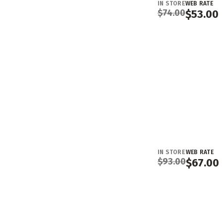
IN STORE
WEB RATE
$
74.00
$
53.00
IN STORE
WEB RATE
$
93.00
$
67.00