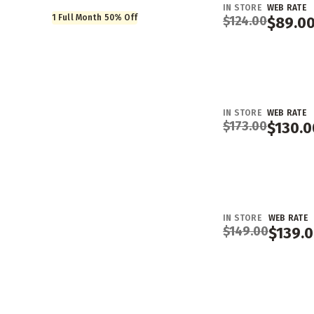
IN STORE
WEB RATE
1 Full Month 50% Off
$
124.00
$
89.0
IN STORE
WEB RATE
$
173.00
$
130.0
IN STORE
WEB RATE
$
149.00
$
139.