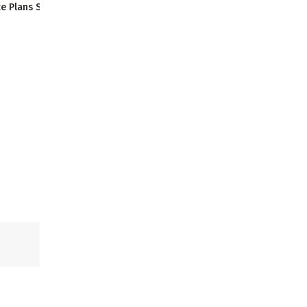
e Plans Starting at $14
Thursday
:
9:00 AM - 6:00 PM
Thursday
:
9:00 AM - 6:00 PM