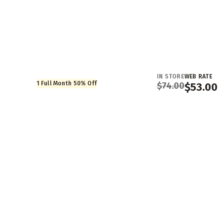
IN STORE
WEB RATE
1 Full Month 50% Off
$
74.00
$
53.00