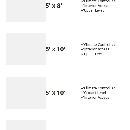
Climate Controlled
5
' x
8
'
Interior Access
Upper Level
Climate Controlled
5
' x
10
'
Interior Access
Upper Level
Climate Controlled
5
' x
10
'
Ground Level
Interior Access