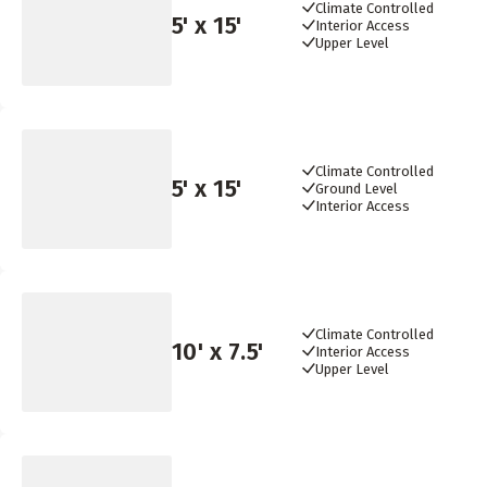
Climate Controlled
5
' x
15
'
Interior Access
Upper Level
Climate Controlled
5
' x
15
'
Ground Level
Interior Access
Climate Controlled
10
' x
7.5
'
Interior Access
Upper Level