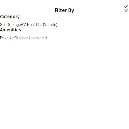
Skip to main content
Filter By
Locations
Category
Storage Services
Self Storage
RV Boat Car (Vehicle)
About
Amenities
Contact
Login
Drive Up
Outdoor Uncovered
Find Storage
FOLLOW US