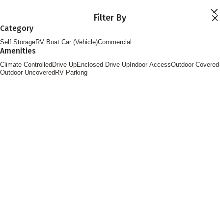
Skip to main content
Filter By
Locations
Category
Storage Services
Self Storage
RV Boat Car (Vehicle)
Commercial
About
Amenities
Contact
Login
Climate Controlled
Drive Up
Enclosed Drive Up
Indoor Access
Outdoor Covered
Find Storage
Outdoor Uncovered
RV Parking
FOLLOW US