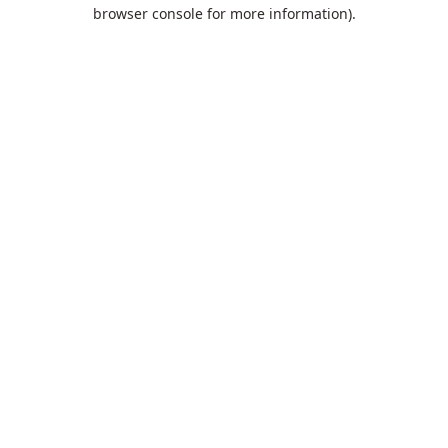
browser console for more information).