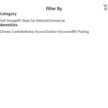
Skip to main content
Filter By
Locations
Category
Storage Services
Self Storage
RV Boat Car (Vehicle)
Commercial
About
Amenities
Contact
Login
Climate Controlled
Indoor Access
Outdoor Uncovered
RV Parking
Find Storage
FOLLOW US