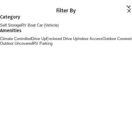
Skip to main content
Filter By
Locations
Category
Storage Services
Self Storage
RV Boat Car (Vehicle)
About
Amenities
Contact
Login
Climate Controlled
Drive Up
Enclosed Drive Up
Indoor Access
Outdoor Covered
Find Storage
Outdoor Uncovered
RV Parking
FOLLOW US