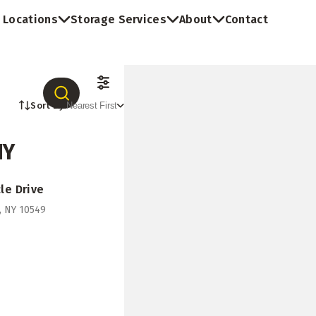
Locations
Storage Services
About
Contact
Sort By:
Nearest First
NY
le Drive
o, NY 10549