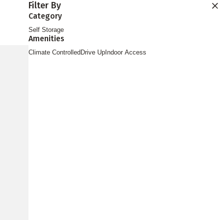
Filter By
Find Storage
Category
Self Storage
Amenities
Climate Controlled
Drive Up
Indoor Access