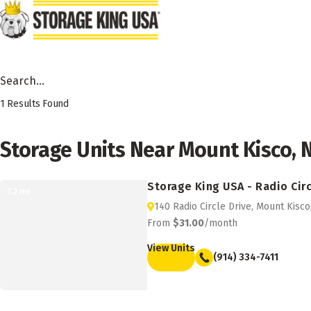
Skip to main content
Search Facility by City, State or Zip
1
Results Found
Storage Units Near Mount Kisco, 
Storage King USA - Radio Circ
1.2
mi
140 Radio Circle Drive, Mount Kisc
From
$31.00
/month
View Units
(914) 334-7411