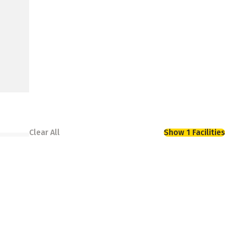
Clear All
Show 1 Facilities
avy rain. At Storage King USA, our climate-
ced facility keeps them protected year-round.
 you deserve.
asy access from major roadways including I-