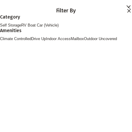
Skip to main content
Filter By
Locations
Category
Storage Services
Self Storage
RV Boat Car (Vehicle)
About
Amenities
Contact
Login
Climate Controlled
Drive Up
Indoor Access
Mailbox
Outdoor Uncovered
Find Storage
FOLLOW US