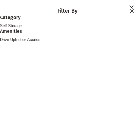
Skip to main content
Filter By
Locations
Category
Storage Services
Self Storage
About
Amenities
Contact
Login
Drive Up
Indoor Access
Find Storage
FOLLOW US