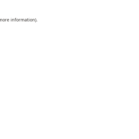
 more information).