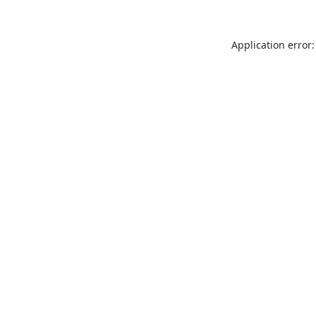
Application error: