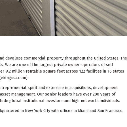
 and develops commercial property throughout the United States. Th
sets. We are one of the largest private owner-operators of self
ver 9.2 million rentable square feet across 122 facilities in 16 states
gekingusa.com).
ntrepreneurial spirit and expertise in acquisitions, development,
 asset management. Our senior leaders have over 200 years of
de global institutional investors and high net worth individuals.
uartered in New York City with offices in Miami and San Francisco.