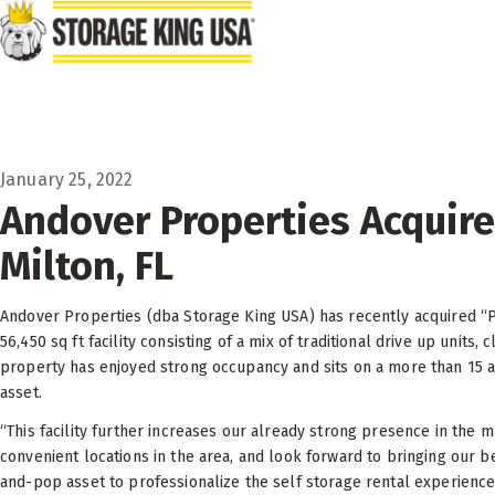
Skip to main content
January 25, 2022
Andover Properties Acquire
Milton, FL
Andover Properties (dba Storage King USA) has recently acquired “Par
56,450 sq ft facility consisting of a mix of traditional drive up units,
property has enjoyed strong occupancy and sits on a more than 15 ac
asset.
“This facility further increases our already strong presence in the 
convenient locations in the area, and look forward to bringing our 
and-pop asset to professionalize the self storage rental experience