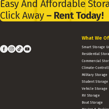
Easy And Affordable Stora
Click Away
– Rent Today!
What We Of
Smart Storage U
Residential Stor
Commercial Stor
Climate-Control
Military Storage
Student Storage
Vehicle Storage
RV Storage
Boat Storage