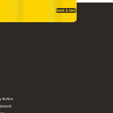
Rent A Unit
cy Notice
atement