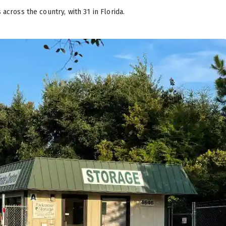
s across the country, with 31 in Florida.