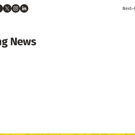
Next
ng News