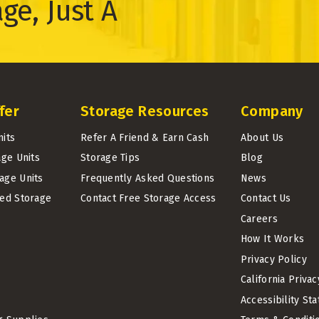
ge, Just A
fer
Storage Resources
Company
nits
Refer A Friend & Earn Cash
About Us
age Units
Storage Tips
Blog
age Units
Frequently Asked Questions
News
led Storage
Contact Free Storage Access
Contact Us
Careers
How It Works
Privacy Policy
California Priva
Accessibility St