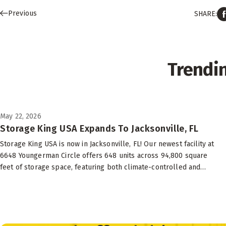
Previous
SHARE:
Trendi
May 22, 2026
Storage King USA Expands To Jacksonville, FL
Storage King USA is now in Jacksonville, FL! Our newest facility at
6648 Youngerman Circle offers 648 units across 94,800 square
feet of storage space, featuring both climate-controlled and
drive-up options to suit your needs.