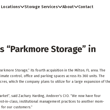
Locations
Storage Services
About
Contact
s “Parkmore Storage” in
kmore Storage,” its fourth acquisition in the Milton, FL area. The
 climate control, office and parking spaces across its 360 units. The
res, which the company plans to utilize for a large expansion of th
market”, said Zachary Harding, Andover’s CIO. “We now have four
best-in-class, institutional management practices to another mom-
 for our customers.”