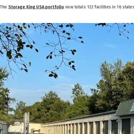
The
Storage King USA portfolio
now totals 122 facilities in 16 state