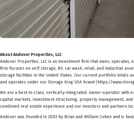
About Andover Properties, LLC
Andover Properties, LLC is an investment firm that owns, operates,
firm focuses on self storage, RV, car wash, retail, and industrial as
storage facilities in the United States. Our current portfolio totals o
and operates under our Storage King USA brand (https://www.stora
We are a best-in-class, vertically-integrated, owner-operator with e
capital markets, investment structuring, property management, and
combined real estate experience and our investors and partners inclu
Andover was founded in 2003 by Brian and William Cohen and is headq