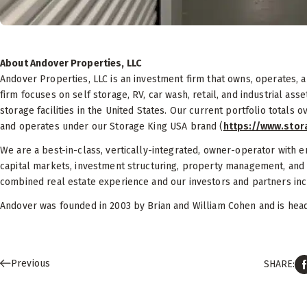
About Andover Properties, LLC
Andover Properties, LLC is an investment firm that owns, operates,
firm focuses on self storage, RV, car wash, retail, and industrial as
storage facilities in the United States. Our current portfolio totals o
and operates under our Storage King USA brand (
https://www.sto
We are a best-in-class, vertically-integrated, owner-operator with e
capital markets, investment structuring, property management, and
combined real estate experience and our investors and partners inclu
Andover was founded in 2003 by Brian and William Cohen and is headq
Previous
SHARE: