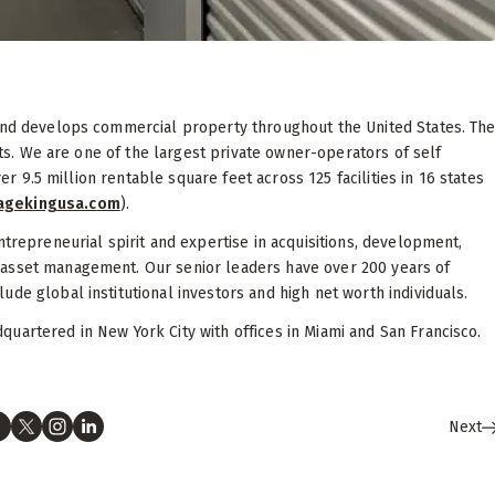
 and develops commercial property throughout the United States. Th
sets. We are one of the largest private owner-operators of self
ver 9.5 million rentable square feet across 125 facilities in 16 states
ragekingusa.com
).
ntrepreneurial spirit and expertise in acquisitions, development,
 asset management. Our senior leaders have over 200 years of
de global institutional investors and high net worth individuals.
uartered in New York City with offices in Miami and San Francisco.
Next