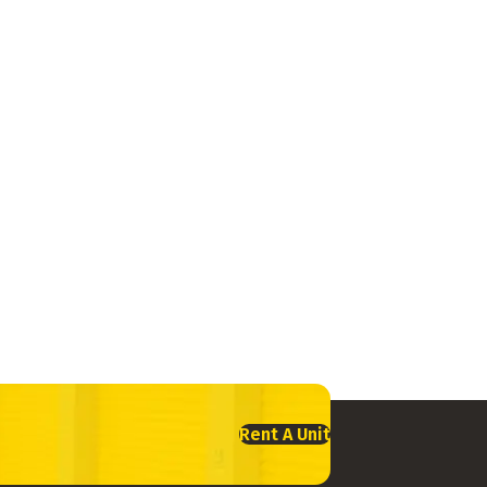
Rent A Unit