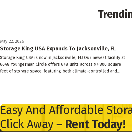
Trendi
May 22, 2026
Storage King USA Expands To Jacksonville, FL
Storage King USA is now in Jacksonville, FL! Our newest facility at
6648 Youngerman Circle offers 648 units across 94,800 square
feet of storage space, featuring both climate-controlled and
drive-up options to suit your needs.
Easy And Affordable Stora
Click Away
– Rent Today!