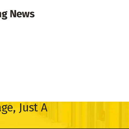
ng News
ge, Just A