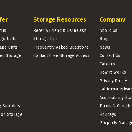
fer
Storage Resources
Company
nits
Refer A Friend & Earn Cash
About Us
age Units
Storage Tips
Blog
age Units
Frequently Asked Questions
News
led Storage
Contact Free Storage Access
Contact Us
Careers
How It Works
Privacy Policy
California Priva
Accessibility St
g Supplies
Terms & Conditi
t on Storage
Holidays
Property Manag