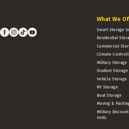
What We Of
Smart Storage U
Residential Stor
Commercial Stor
Climate-Control
Military Storage
Student Storage
Vehicle Storage
RV Storage
Boat Storage
Moving & Packin
Military Discoun
Units