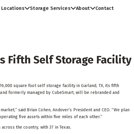
Locations
Storage Services
About
Contact
 Fifth Self Storage Facility
000 square foot self storage facility in Garland, TX, its fifth
 2018 and formerly managed by CubeSmart, will be rebranded and
 market,” said Brian Cohen, Andover’s President and CEO. “We plan
operating five assets within five miles of each other.”
s across the country, with 37 in Texas.