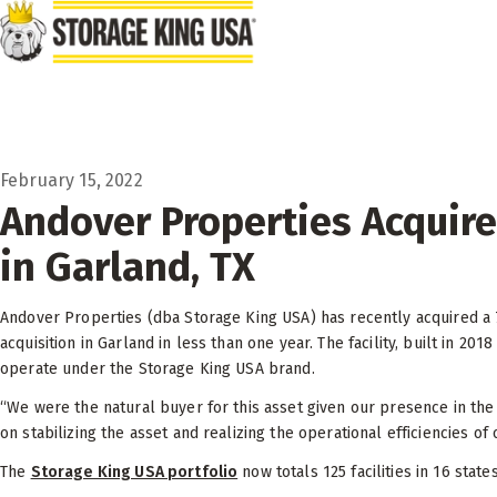
Skip to main content
February 15, 2022
Andover Properties Acquires
in Garland, TX
Andover Properties (dba Storage King USA) has recently acquired a 76,
acquisition in Garland in less than one year. The facility, built in
operate under the Storage King USA brand.
“We were the natural buyer for this asset given our presence in the
on stabilizing the asset and realizing the operational efficiencies of 
The
Storage King USA portfolio
now totals 125 facilities in 16 state