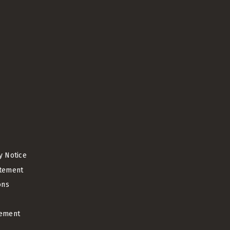
cy Notice
atement
ons
ement