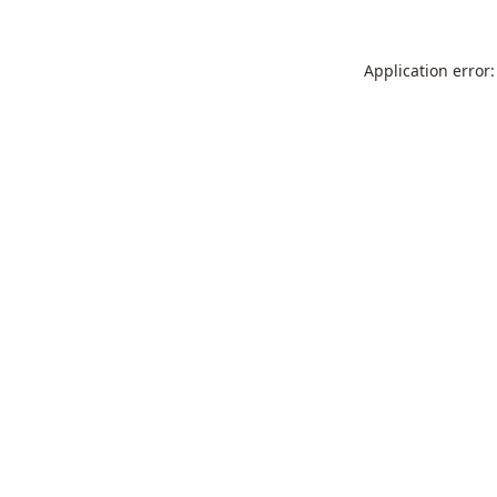
Application error: