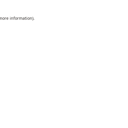
 more information).