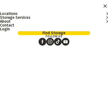
Skip to main content
Locations
Storage Services
About
Contact
Login
Find Storage
FOLLOW US