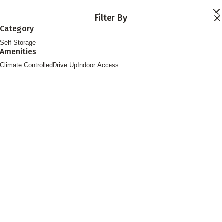
Skip to main content
Filter By
Locations
Category
Storage Services
Self Storage
About
Amenities
Contact
Login
Climate Controlled
Drive Up
Indoor Access
Find Storage
FOLLOW US