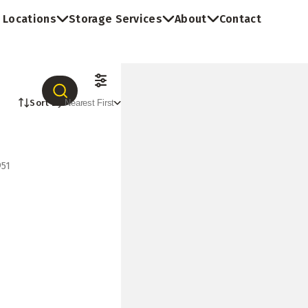
Locations
Storage Services
About
Contact
Sort By:
Nearest First
951