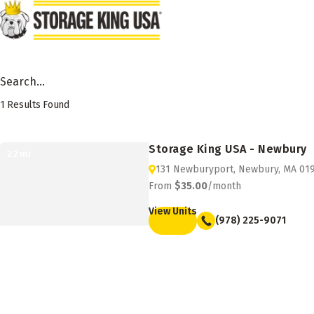
Skip to main content
Search Facility by City, State or Zip
1
Results Found
Storage Facility Listing
Storage King USA - Newbury
2.2
mi
131 Newburyport, Newbury, MA 01
From
$35.00
/month
View Units
(978) 225-9071