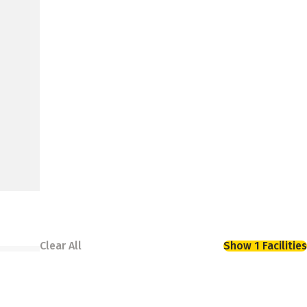
Clear All
Show 1 Facilities