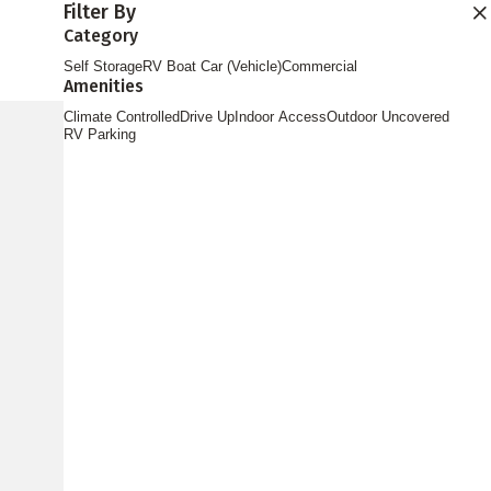
Filter By
Find Storage
Category
Self Storage
RV Boat Car (Vehicle)
Commercial
Amenities
Climate Controlled
Drive Up
Indoor Access
Outdoor Uncovered
RV Parking