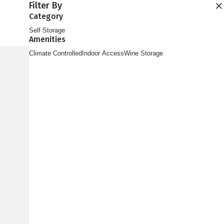
Filter By
Find Storage
Category
Self Storage
Amenities
Climate Controlled
Indoor Access
Wine Storage