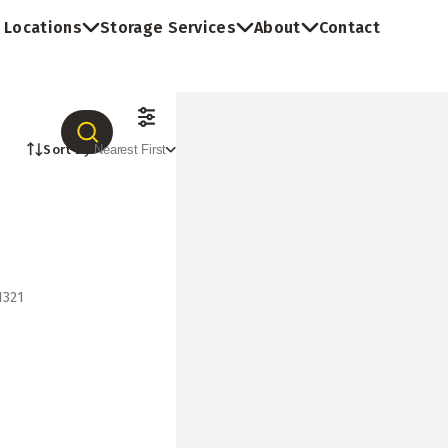
Locations
Storage Services
About
Contact
Sort By:
Nearest First
1321