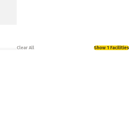
Clear All
Show 1 Facilities
torage options that help you stay organized.
is conveniently located to serve all of your
 best for your schedule.
ns