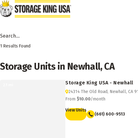
Skip to main content
Search Facility by City, State or Zip
1
Results Found
Storage Units in Newhall, CA
Storage King USA - Newhall
2.1
mi
24314 The Old Road, Newhall, CA 9
From
$10.00
/month
View Units
(661) 600-9513