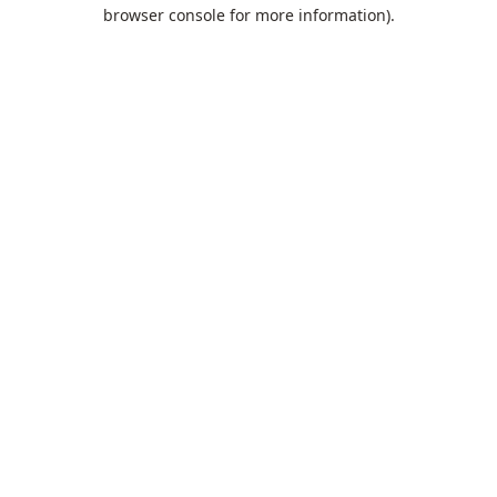
browser console for more information).